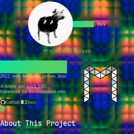
Bwc9876
.dev
Projects
Blog
Uses
Menagerie
2022, web, bootstrap, python, jinja
A simple and quick SSG
framework for documentation sites
GitHub
Docs
About This Project