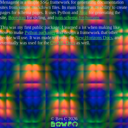
Menagerie is a simple SSG framework for generating documentation
sites from simple markdown files. Its main feature is its ability to create
pages for schema pages. It uses Python and
Jinja
for generating the
site,
Bootstrap
for styling, and
json-schema-for-humans
This was my first public package, I learned a lot when making like
how to make
Python packages
and design a framework that other
people will use. It was made to create the
New Horizons Docs
, and
eventually was used for the
OWML Docs
as well.
© Ben C 2026